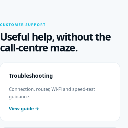
CUSTOMER SUPPORT
Useful help, without the
call-centre maze.
Troubleshooting
Connection, router, Wi-Fi and speed-test
guidance.
View guide →