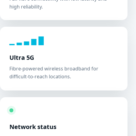
high reliability.
▁ ▂ ▃ ▅ ▇
Ultra 5G
Fibre-powered wireless broadband for
difficult-to-reach locations.
Network status