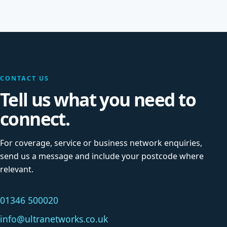
CONTACT US
Tell us what you need to
connect.
For coverage, service or business network enquiries,
send us a message and include your postcode where
relevant.
01346 500020
info@ultranetworks.co.uk