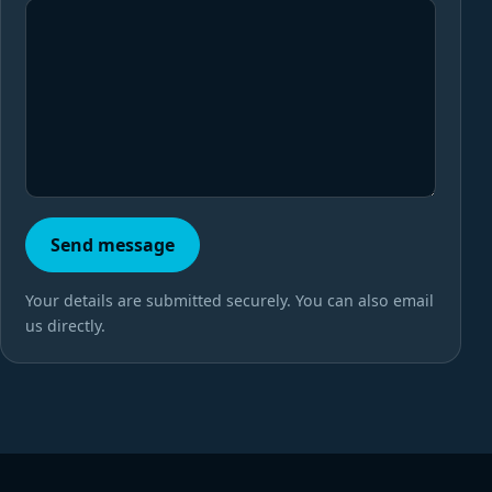
Send message
Your details are submitted securely. You can also email
us directly.