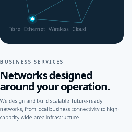
Fibre · Ethernet · Wireless · Cloud
BUSINESS SERVICES
Networks designed
around your operation.
We design and build scalable, future-ready
networks, from local business connectivity to high-
capacity wide-area infrastructure.