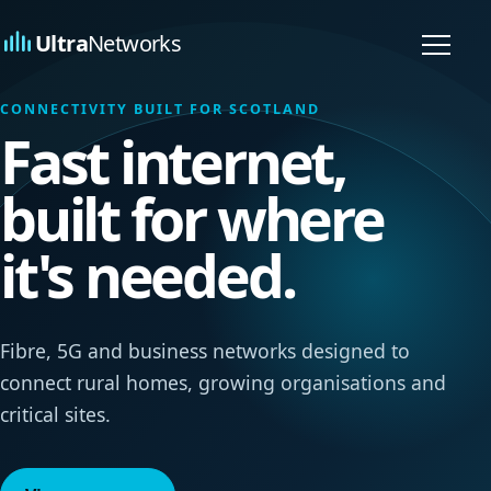
Ultra
Networks
Toggl
naviga
CONNECTIVITY BUILT FOR SCOTLAND
Fast internet,
built for where
it's needed.
Fibre, 5G and business networks designed to
connect rural homes, growing organisations and
critical sites.