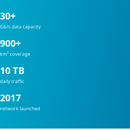
30+
Gb/s data capacity
900+
km² coverage
10 TB
daily traffic
2017
network launched