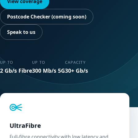
View coverage
Postcode Checker (coming soon)
Speak to us
UP TO
UP TO
CAPACITY
2 Gb/s Fibre
300 Mb/s 5G
30+ Gb/s
UltraFibre
Full-fibre connectivity with low latency and