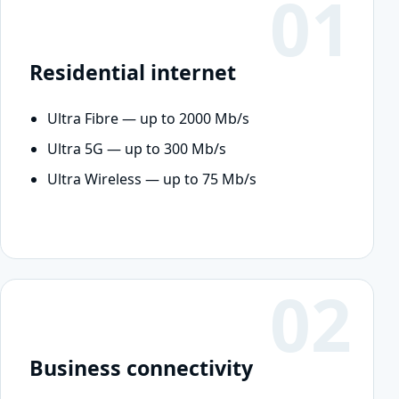
01
Residential internet
Ultra Fibre — up to 2000 Mb/s
Ultra 5G — up to 300 Mb/s
Ultra Wireless — up to 75 Mb/s
02
Business connectivity