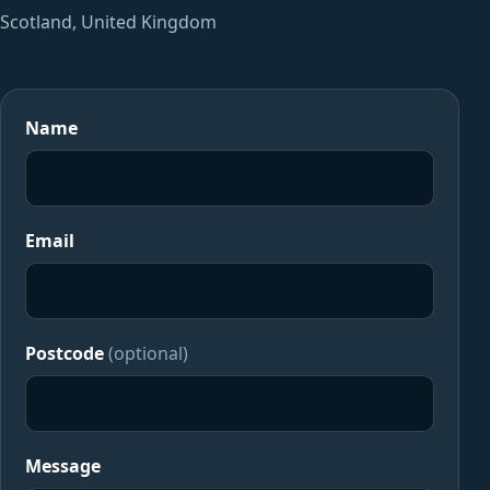
Scotland, United Kingdom
Name
Email
Postcode
(optional)
Message