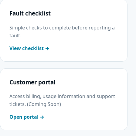
Fault checklist
Simple checks to complete before reporting a
fault.
View checklist →
Customer portal
Access billing, usage information and support
tickets. (Coming Soon)
Open portal →