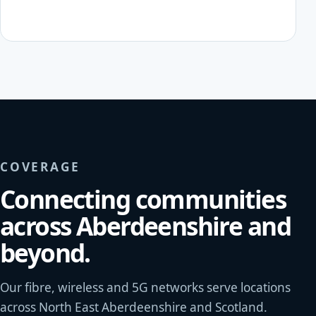
COVERAGE
Connecting communities
across Aberdeenshire and
beyond.
Our fibre, wireless and 5G networks serve locations
across North East Aberdeenshire and Scotland.