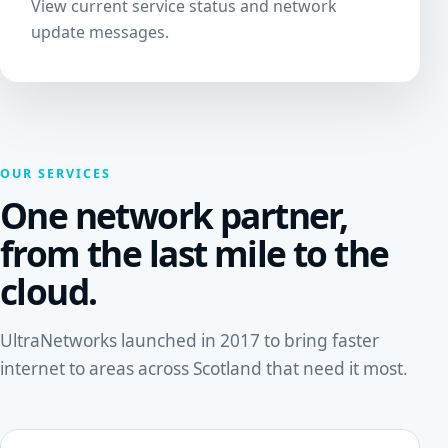
View current service status and network
update messages.
OUR SERVICES
One network partner,
from the last mile to the
cloud.
UltraNetworks launched in 2017 to bring faster
internet to areas across Scotland that need it most.