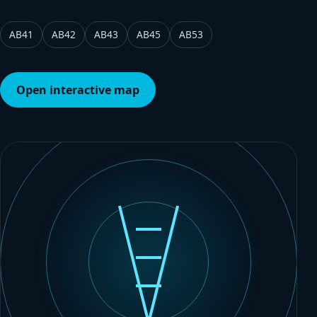
AB41
AB42
AB43
AB45
AB53
Open interactive map