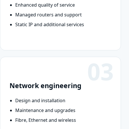
Enhanced quality of service
Managed routers and support
Static IP and additional services
03
Network engineering
Design and installation
Maintenance and upgrades
Fibre, Ethernet and wireless