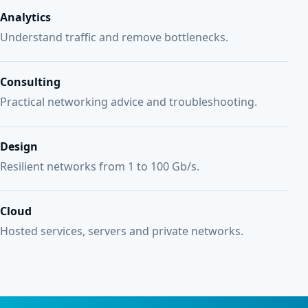
Analytics
Understand traffic and remove bottlenecks.
Consulting
Practical networking advice and troubleshooting.
Design
Resilient networks from 1 to 100 Gb/s.
Cloud
Hosted services, servers and private networks.